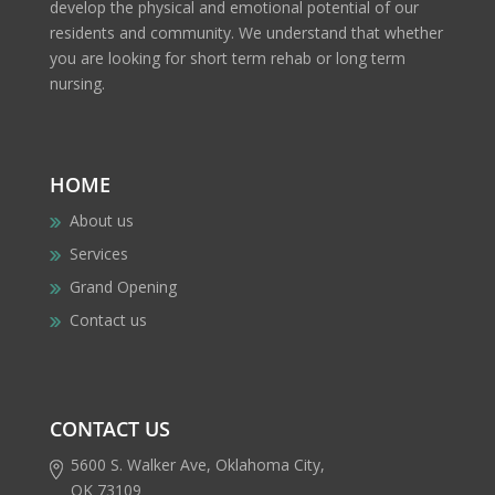
develop the physical and emotional potential of our
residents and community. We understand that whether
you are looking for short term rehab or long term
nursing.
HOME
About us
Services
Grand Opening
Contact us
CONTACT US
5600 S. Walker Ave, Oklahoma City,
OK 73109