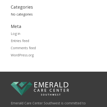
Categories
No categories
Meta
Log in
Entries feed
Comments feed
WordPress.org
Emerald Care Center Southwest is committed to