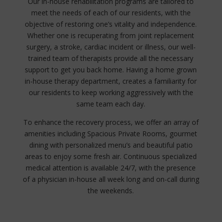
Our in-house rehabilitation programs are tailored to
meet the needs of each of our residents, with the
objective of restoring one’s vitality and independence.
Whether one is recuperating from joint replacement
surgery, a stroke, cardiac incident or illness, our well-
trained team of therapists provide all the necessary
support to get you back home. Having a home grown
in-house therapy department, creates a familiarity for
our residents to keep working aggressively with the
same team each day.
To enhance the recovery process, we offer an array of
amenities including Spacious Private Rooms, gourmet
dining with personalized menu’s and beautiful patio
areas to enjoy some fresh air. Continuous specialized
medical attention is available 24/7, with the presence
of a physician in-house all week long and on-call during
the weekends.