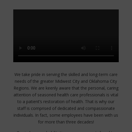
We take pride in serving the skilled and long-term care
needs of the greater Midwest City and Oklahoma City
Regions. We are keenly aware that the personal, caring
attention of seasoned health care professionals is vital
to a patient’s restoration of health. That is why our
staff is comprised of dedicated and compassionate
individuals. In fact, some employees have been with us
for more than three decades!