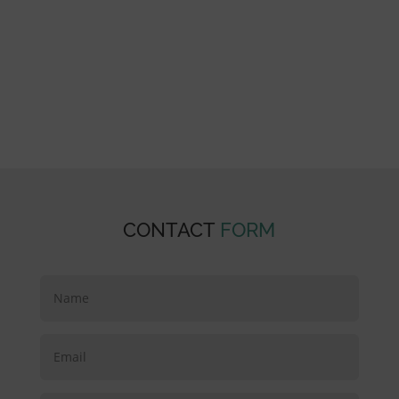
our residents and community. We understand
that whether you are looking for short term
rehab or long term nursing, the only way to
achieve your goals is if you want to. Our hand-
picked staff are as passionate as they are
highly-trained, about care and the people we
care for.
CONTACT
FORM