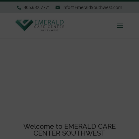
405.632.7771
Info@EmeraldSouthwest.com
Welcome to EMERALD CARE
CENTER SOUTHWEST