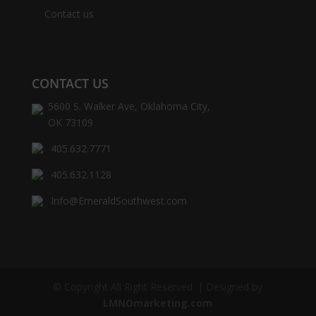
Contact us
CONTACT US
5600 S. Walker Ave, Oklahoma City,
OK 73109
405.632.7771
405.632.1128
Info@EmeraldSouthwest.com
© Copyright All Right Reserved. | Designed by
LMNOmarketing.com