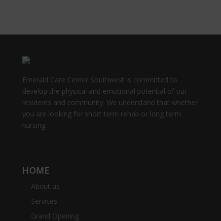
Emerald Care Center Southwest is committed to
develop the physical and emotional potential of our
residents and community. We understand that whether
you are looking for short term rehab or long term
nursing.
HOME
About us
Services
Grand Opening