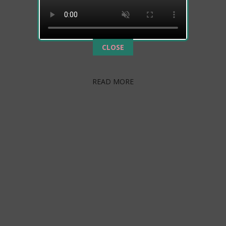
The transition from hospital to home is
furtherenhanced by a nursing staff trained and
experienced in both medical management and
This popup will close in:
787
CLOSE
rehabilitation. Following physician’s protocols, our…
READ MORE
ABOUT US
Emerald Care Center Southwest is committed to
develop the physical and emotional potential of